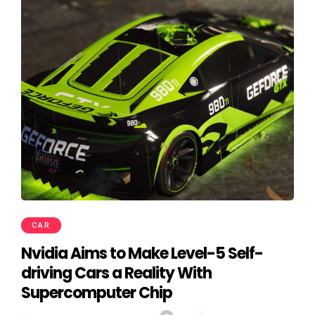
CAR
Nvidia Aims to Make Level-5 Self-
driving Cars a Reality With
Supercomputer Chip