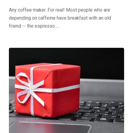
Any coffee maker. For real! Most people who are
depending on caffeine have breakfast with an old
friend -- the espresso …