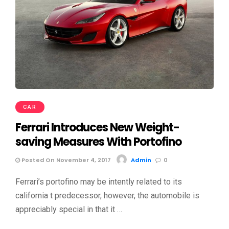
CAR
Ferrari Introduces New Weight-
saving Measures With Portofino
Posted On November 4, 2017
Admin
0
Ferrari’s portofino may be intently related to its
california t predecessor, however, the automobile is
appreciably special in that it …