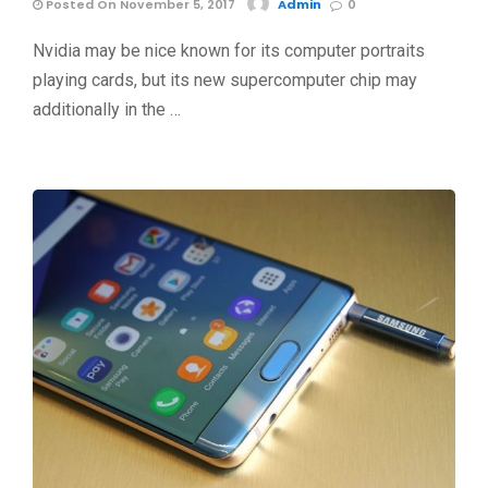
Posted On November 5, 2017
Admin
0
Nvidia may be nice known for its computer portraits
playing cards, but its new supercomputer chip may
additionally in the …