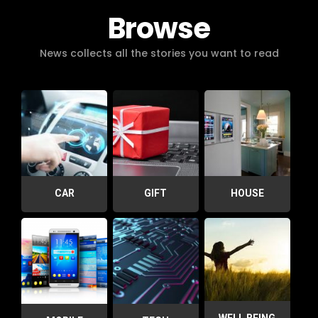
Browse
News collects all the stories you want to read
CAR
GIFT
HOUSE
WELL BEING