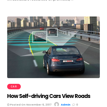
CAR
How Self-driving Cars View Roads
Posted On November 6, 2017
Admin
0