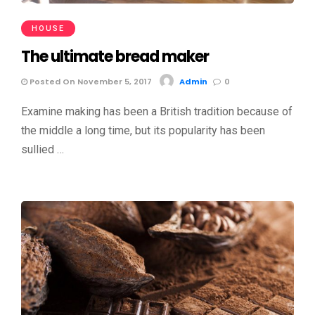
HOUSE
The ultimate bread maker
Posted On November 5, 2017
Admin
0
Examine making has been a British tradition because of
the middle a long time, but its popularity has been
sullied …