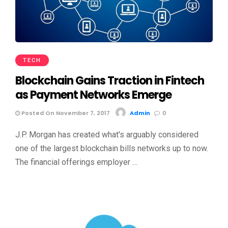
TECH
Blockchain Gains Traction in Fintech
as Payment Networks Emerge
Posted On November 7, 2017
Admin
0
J.P. Morgan has created what's arguably considered
one of the largest blockchain bills networks up to now.
The financial offerings employer …