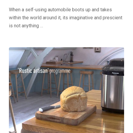
When a self-using automobile boots up and takes
within the world around it, its imaginative and prescient
is not anything …