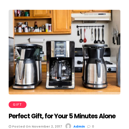
GIFT
Perfect Gift, for Your 5 Minutes Alone
Posted On November 2, 2017
Admin
0