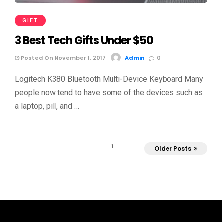
GIFT
3 Best Tech Gifts Under $50
Posted On November 1, 2017
Admin
0
Logitech K380 Bluetooth Multi-Device Keyboard Many
people now tend to have some of the devices such as
a laptop, pill, and …
1
Older Posts