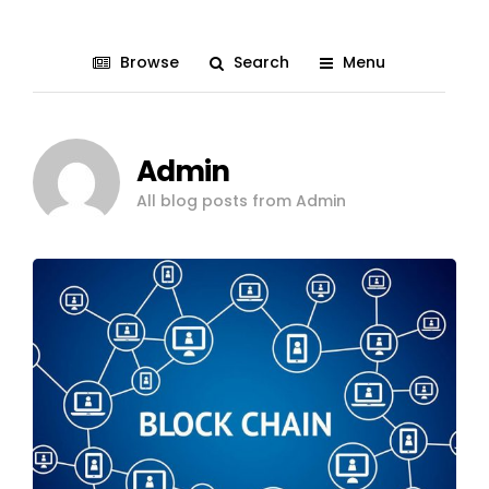
Browse
Search
Menu
Admin
All blog posts from Admin