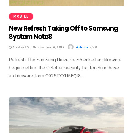
MOBILE
New Refresh Taking Off to Samsung
System Note8
Posted On November 4, 2017
Admin
0
Refresh: The Samsung Universe S6 edge has likewise
begun getting the October security fix. Touching base
as firmware form G925FXXU5EQI8, …