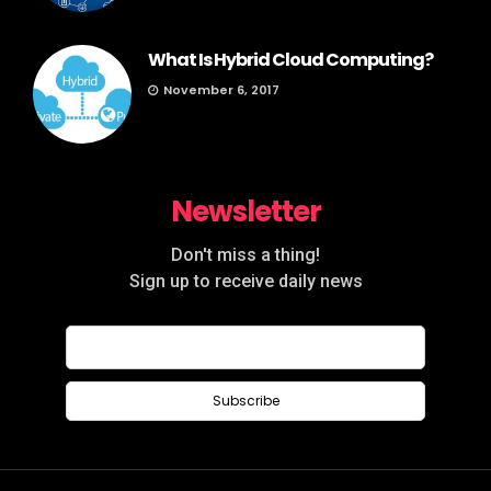
What Is Hybrid Cloud Computing?
November 6, 2017
Newsletter
Don't miss a thing!
Sign up to receive daily news