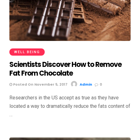
WELL BEING
Scientists Discover How to Remove
Fat From Chocolate
Posted On November 5, 2017
Admin
0
Researchers in the US accept as true as they have
located a way to dramatically reduce the fats content of
…