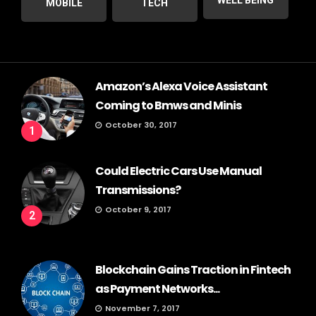
MOBILE
TECH
Amazon’s Alexa Voice Assistant
Coming to Bmws and Minis
October 30, 2017
1
Could Electric Cars Use Manual
Transmissions?
October 9, 2017
2
Blockchain Gains Traction in Fintech
as Payment Networks...
November 7, 2017