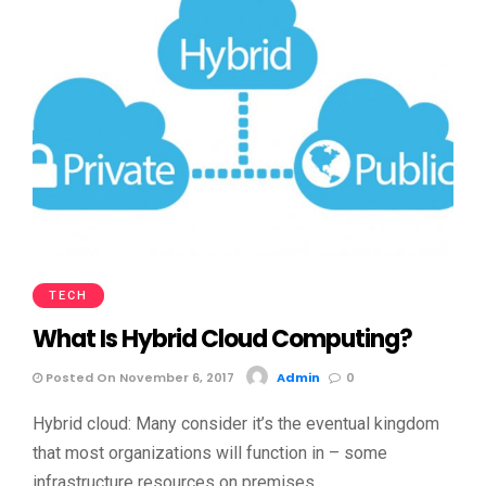
TECH
What Is Hybrid Cloud Computing?
Posted On November 6, 2017
Admin
0
Hybrid cloud: Many consider it’s the eventual kingdom
that most organizations will function in – some
infrastructure resources on premises, …