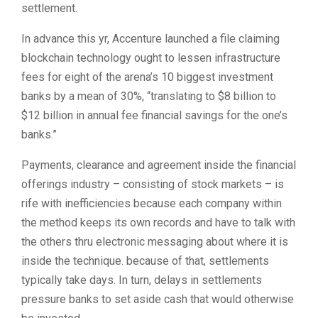
settlement.
In advance this yr, Accenture launched a file claiming
blockchain technology ought to lessen infrastructure
fees for eight of the arena’s 10 biggest investment
banks by a mean of 30%, “translating to $8 billion to
$12 billion in annual fee financial savings for the one’s
banks.”
Payments, clearance and agreement inside the financial
offerings industry – consisting of stock markets – is
rife with inefficiencies because each company within
the method keeps its own records and have to talk with
the others thru electronic messaging about where it is
inside the technique. because of that, settlements
typically take days. In turn, delays in settlements
pressure banks to set aside cash that would otherwise