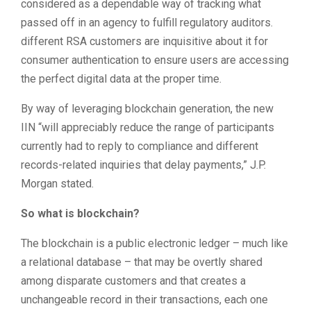
considered as a dependable way of tracking what
passed off in an agency to fulfill regulatory auditors.
different RSA customers are inquisitive about it for
consumer authentication to ensure users are accessing
the perfect digital data at the proper time.
By way of leveraging blockchain generation, the new
IIN “will appreciably reduce the range of participants
currently had to reply to compliance and different
records-related inquiries that delay payments,” J.P.
Morgan stated.
So what is blockchain?
The blockchain is a public electronic ledger – much like
a relational database – that may be overtly shared
among disparate customers and that creates a
unchangeable record in their transactions, each one