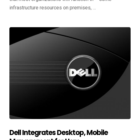
infrastructure resources on premises, …
Dell Integrates Desktop, Mobile