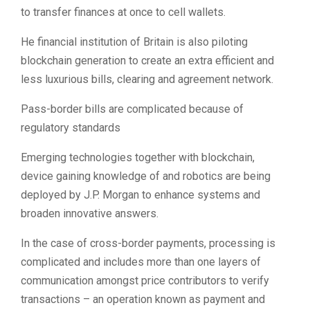
to transfer finances at once to cell wallets.
He financial institution of Britain is also piloting
blockchain generation to create an extra efficient and
less luxurious bills, clearing and agreement network.
Pass-border bills are complicated because of
regulatory standards
Emerging technologies together with blockchain,
device gaining knowledge of and robotics are being
deployed by J.P. Morgan to enhance systems and
broaden innovative answers.
In the case of cross-border payments, processing is
complicated and includes more than one layers of
communication amongst price contributors to verify
transactions – an operation known as payment and