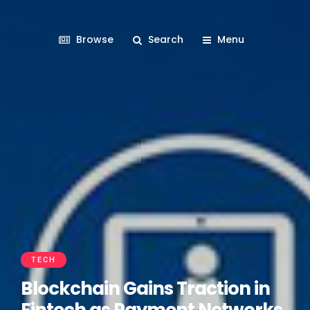
Browse
Search
Menu
TECH
Blockchain Gains Traction in