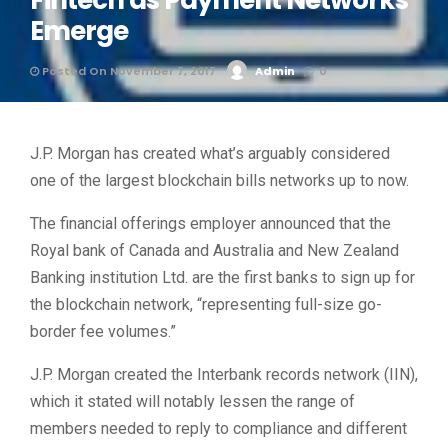
Fintech as Payment Networks
Emerge
Posted On November 7, 2017
Admin
0
J.P. Morgan has created what’s arguably considered
one of the largest blockchain bills networks up to now.
The financial offerings employer announced that the
Royal bank of Canada and Australia and New Zealand
Banking institution Ltd. are the first banks to sign up for
the blockchain network, “representing full-size go-
border fee volumes.”
J.P. Morgan created the Interbank records network (IIN),
which it stated will notably lessen the range of
members needed to reply to compliance and different