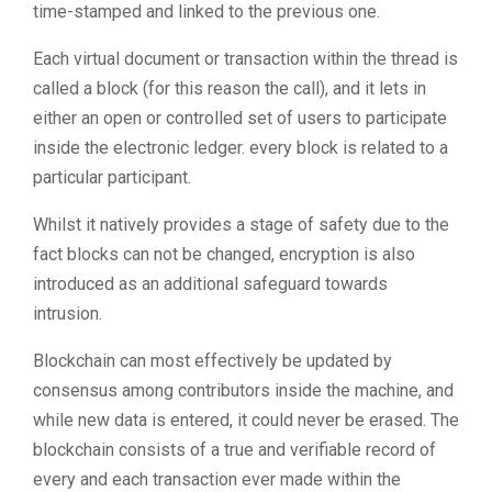
time-stamped and linked to the previous one.
Each virtual document or transaction within the thread is
called a block (for this reason the call), and it lets in
either an open or controlled set of users to participate
inside the electronic ledger. every block is related to a
particular participant.
Whilst it natively provides a stage of safety due to the
fact blocks can not be changed, encryption is also
introduced as an additional safeguard towards
intrusion.
Blockchain can most effectively be updated by
consensus among contributors inside the machine, and
while new data is entered, it could never be erased. The
blockchain consists of a true and verifiable record of
every and each transaction ever made within the