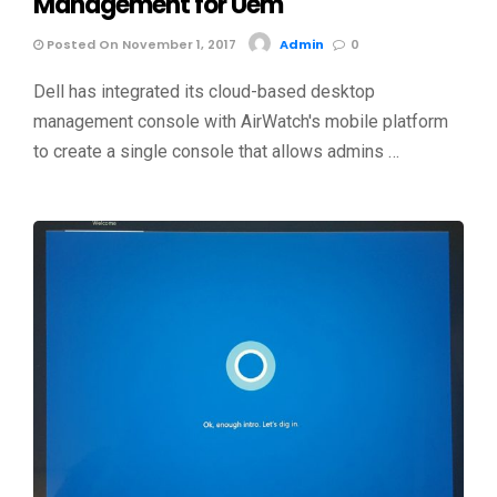
Management for Uem
Posted On November 1, 2017
Admin
0
Dell has integrated its cloud-based desktop
management console with AirWatch's mobile platform
to create a single console that allows admins …