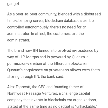
gadget.
As a peer-to-peer community, blended with a disbursed
time-stamping server, blockchain databases can be
controlled autonomously. there’s no need for an
administrator. In effect, the customers are the
administrator.
The brand new IIN turned into evolved in-residence by
way of J.P. Morgan and is powered by Quorum, a
permission-variation of the Ethereum blockchain.
Quorum’s cognizance on privateness allows cozy facts
sharing through IIN, the bank said.
Alex Tapscott, the CEO and founding father of
Northwest Passage Ventures, a challenge capital
company that invests in blockchain era organizations,
stated at the same time as no gadget is “unhackable,”