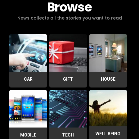
Browse
News collects all the stories you want to read
CAR
GIFT
HOUSE
WELL BEING
MOBILE
TECH