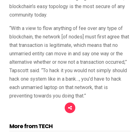
blockchain’s easy topology is the most secure of any
community today.
“With a view to flow anything of fee over any type of
blockchain, the network [of nodes] must first agree that
that transaction is legitimate, which means that no
unmarried entity can move in and say one way or the
alternative whether or now not a transaction occurred,”
Tapscott said. “To hack it you would not simply should
hack one system like in a bank…, you’d have to hack
each unmarried laptop on that network, that is
preventing towards you doing that.”
More from TECH