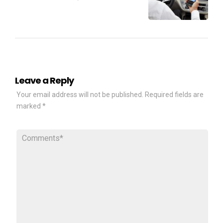
Leave a Reply
Your email address will not be published.
Required fields are
marked
*