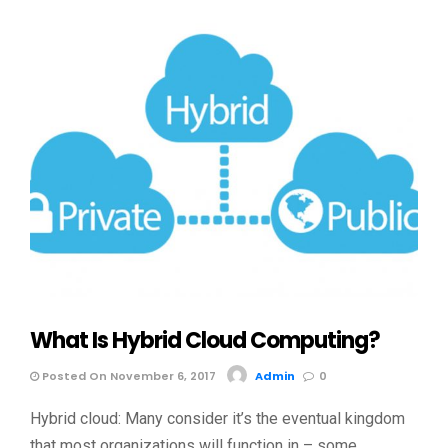
What Is Hybrid Cloud Computing?
Posted On November 6, 2017
Admin
0
Hybrid cloud: Many consider it’s the eventual kingdom
that most organizations will function in – some