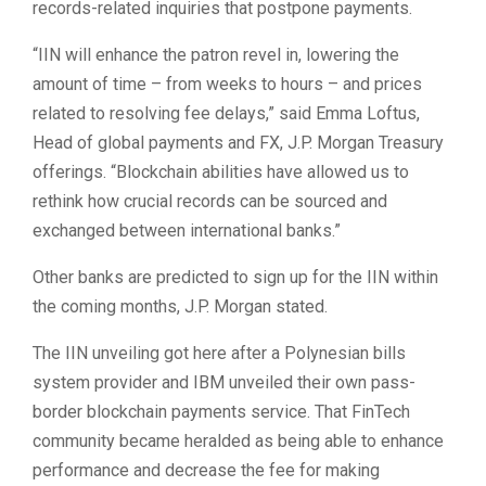
records-related inquiries that postpone payments.
“IIN will enhance the patron revel in, lowering the
amount of time – from weeks to hours – and prices
related to resolving fee delays,” said Emma Loftus,
Head of global payments and FX, J.P. Morgan Treasury
offerings. “Blockchain abilities have allowed us to
rethink how crucial records can be sourced and
exchanged between international banks.”
Other banks are predicted to sign up for the IIN within
the coming months, J.P. Morgan stated.
The IIN unveiling got here after a Polynesian bills
system provider and IBM unveiled their own pass-
border blockchain payments service. That FinTech
community became heralded as being able to enhance
performance and decrease the fee for making