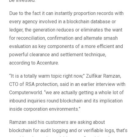
be invested.
Due to the fact it can instantly proportion records with
every agency involved in a blockchain database or
ledger, the generation reduces or eliminates the want
for reconciliation, confirmation and alternate smash
evaluation as key components of a more efficient and
powerful clearance and settlement technique,
according to Accenture.
“It is a totally warm topic right now,” Zulfikar Ramzan,
CTO of RSA protection, said in an earlier interview with
Computerworld. “we are actually getting a whole lot of
inbound inquiries round blockchain and its implication
inside corporation environments.”
Ramzan said his customers are asking about
blockchain for audit logging and or verifiable logs, that’s