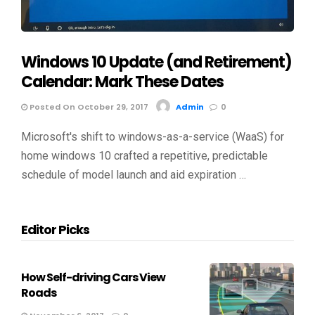
Windows 10 Update (and Retirement)
Calendar: Mark These Dates
Posted On October 29, 2017
Admin
0
Microsoft's shift to windows-as-a-service (WaaS) for
home windows 10 crafted a repetitive, predictable
schedule of model launch and aid expiration …
Editor Picks
How Self-driving Cars View
Roads