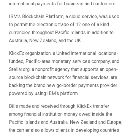
international payments for business and customers.
IBM’s Blockchain Platform, a cloud service, was used
to permit the electronic trade of 12 one of a kind
currencies throughout Pacific Islands in addition to
Australia, New Zealand, and the UK.
KlickEx organization, a United international locations-
funded, Pacific-area monetary services company, and
Stellar.org, a nonprofit agency that supports an open-
source blockchain network for financial services, are
backing the brand new go-border payments provider
powered by using IBM’s platform.
Bills made and received through KlickEx transfer
among financial institution money owed inside the
Pacific Islands and Australia, New Zealand and Europe;
the carrier also allows clients in developing countries