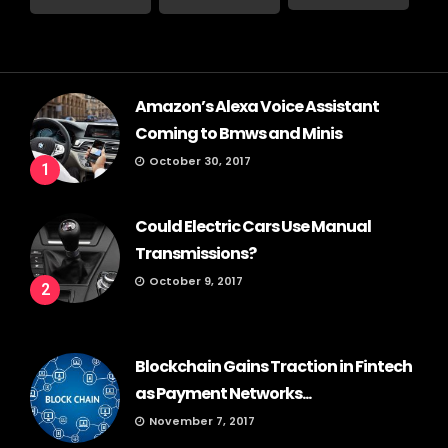
Amazon’s Alexa Voice Assistant
Coming to Bmws and Minis
October 30, 2017
1
Could Electric Cars Use Manual
Transmissions?
October 9, 2017
2
Blockchain Gains Traction in Fintech
as Payment Networks...
November 7, 2017