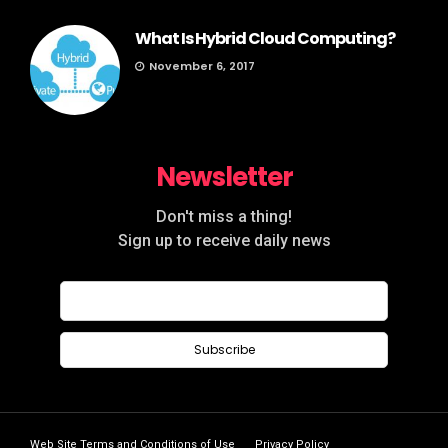
What Is Hybrid Cloud Computing?
November 6, 2017
Newsletter
Don't miss a thing!
Sign up to receive daily news
Web Site Terms and Conditions of Use
Privacy Policy