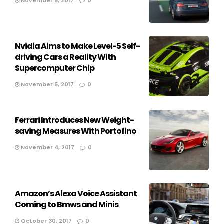
November 6, 2017
0
Nvidia Aims to Make Level-5 Self-
driving Cars a Reality With
Supercomputer Chip
November 5, 2017
0
Ferrari Introduces New Weight-
saving Measures With Portofino
November 4, 2017
0
Amazon’s Alexa Voice Assistant
Coming to Bmws and Minis
October 30, 2017
0