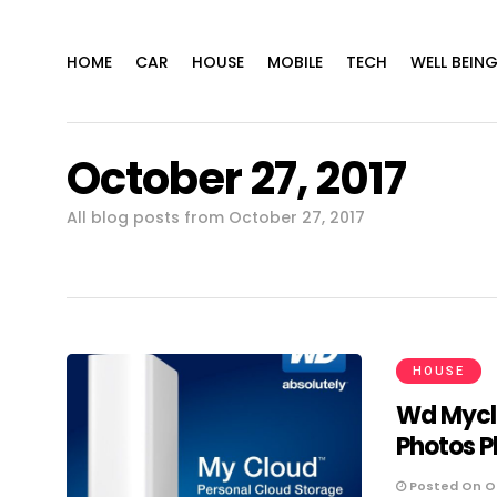
HOME
CAR
HOUSE
MOBILE
TECH
WELL BEIN
October 27, 2017
All blog posts from October 27, 2017
HOUSE
Wd Mycl
Photos P
Posted On Oc