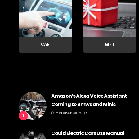
CAR
GIFT
Amazon’s Alexa Voice Assistant
Coming to Bmws and Minis
October 30, 2017
1
Could Electric Cars Use Manual