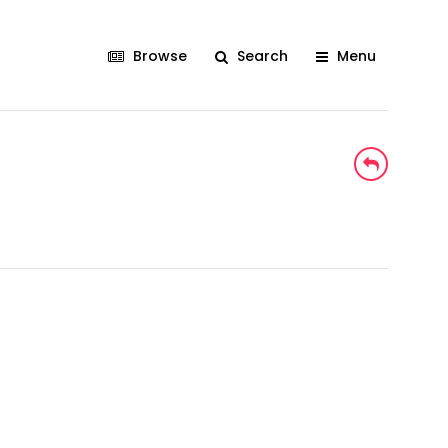
Browse
Search
Menu