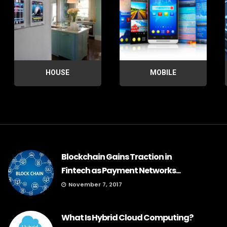
HOUSE
MOBILE
Blockchain Gains Traction in
Fintech as Payment Networks...
November 7, 2017
What Is Hybrid Cloud Computing?