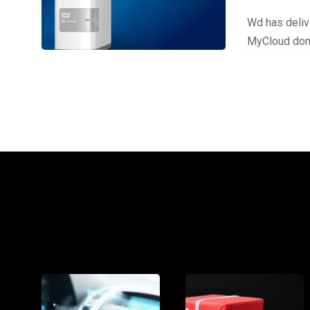
Wd has deliv
MyCloud dome