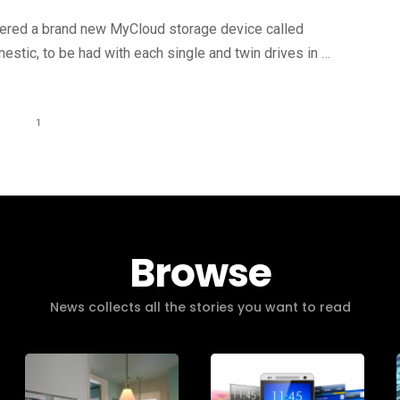
ered a brand new MyCloud storage device called
stic, to be had with each single and twin drives in …
1
Browse
News collects all the stories you want to read