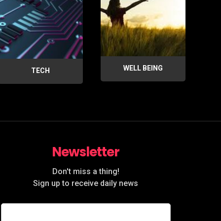
WELL BEING
TECH
Newsletter
Don't miss a thing!
Sign up to receive daily news