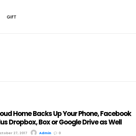
G
GIFT
oud Home Backs Up Your Phone, Facebook
lus Dropbox, Box or Google Drive as Well
tober 27, 2017
Admin
0