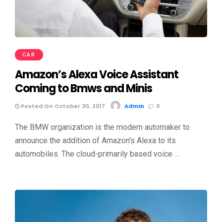
CAR
Amazon’s Alexa Voice Assistant
Coming to Bmws and Minis
Posted On October 30, 2017
Admin
0
The BMW organization is the modern automaker to
announce the addition of Amazon's Alexa to its
automobiles. The cloud-primarily based voice …