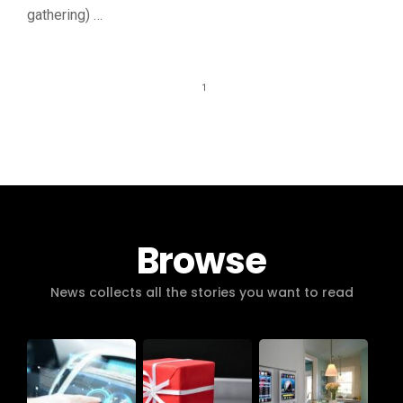
gathering) …
1
Browse
News collects all the stories you want to read