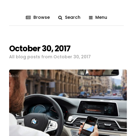
Browse
Search
Menu
October 30, 2017
All blog posts from October 30, 2017