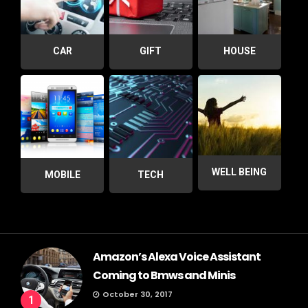
CAR
GIFT
HOUSE
WELL BEING
MOBILE
TECH
Amazon’s Alexa Voice Assistant
Coming to Bmws and Minis
October 30, 2017
1