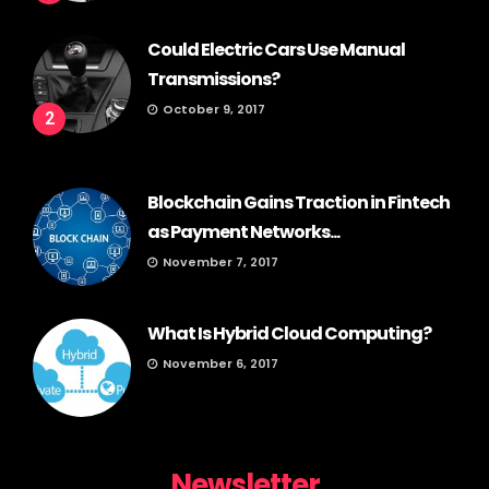
Could Electric Cars Use Manual
Transmissions?
October 9, 2017
2
Blockchain Gains Traction in Fintech
as Payment Networks...
November 7, 2017
What Is Hybrid Cloud Computing?
November 6, 2017
Newsletter