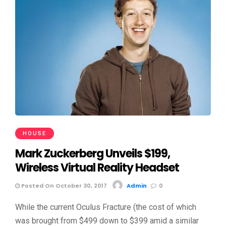
HOUSE
Mark Zuckerberg Unveils $199,
Wireless Virtual Reality Headset
Posted On October 30, 2017
Admin
0
While the current Oculus Fracture (the cost of which
was brought from $499 down to $399 amid a similar